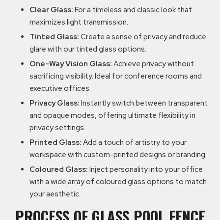
Clear Glass:
For a timeless and classic look that
maximizes light transmission.
Tinted Glass:
Create a sense of privacy and reduce
glare with our tinted glass options.
One-Way Vision Glass:
Achieve privacy without
sacrificing visibility. Ideal for conference rooms and
executive offices.
Privacy Glass:
Instantly switch between transparent
and opaque modes, offering ultimate flexibility in
privacy settings.
Printed Glass:
Add a touch of artistry to your
workspace with custom-printed designs or branding.
Coloured Glass:
Inject personality into your office
with a wide array of coloured glass options to match
your aesthetic.
PROCESS OF GLASS POOL FENCE