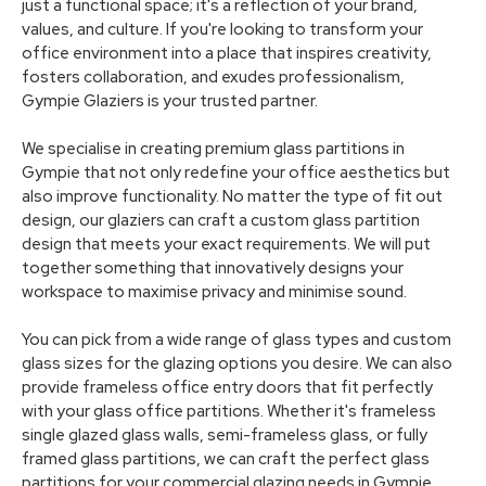
just a functional space; it's a reflection of your brand,
values, and culture. If you're looking to transform your
office environment into a place that inspires creativity,
fosters collaboration, and exudes professionalism,
Gympie Glaziers is your trusted partner.
We specialise in creating premium glass partitions in
Gympie that not only redefine your office aesthetics but
also improve functionality. No matter the type of fit out
design, our glaziers can craft a custom glass partition
design that meets your exact requirements. We will put
together something that innovatively designs your
workspace to maximise privacy and minimise sound.
You can pick from a wide range of glass types and custom
glass sizes for the glazing options you desire. We can also
provide frameless office entry doors that fit perfectly
with your glass office partitions. Whether it's frameless
single glazed glass walls, semi-frameless glass, or fully
framed glass partitions, we can craft the perfect glass
partitions for your commercial glazing needs in Gympie.