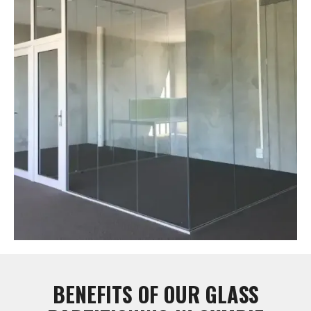
BENEFITS OF OUR GLASS