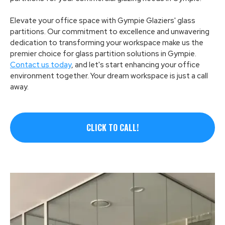
Elevate your office space with Gympie Glaziers' glass
partitions. Our commitment to excellence and unwavering
dedication to transforming your workspace make us the
premier choice for glass partition solutions in Gympie.
Contact us today
, and let's start enhancing your office
environment together. Your dream workspace is just a call
away.
CLICK TO CALL!