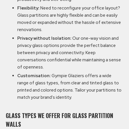
Flexibility:
Need to reconfigure your office layout?
Glass partitions are highly flexible and can be easily
moved or expanded without the hassle of extensive
renovations.
Privacy without Isolation:
Our one-way vision and
privacy glass options provide the perfect balance
between privacy and connectivity. Keep
conversations confidential while maintaining a sense
of openness.
Customisation:
Gympie Glaziers offers a wide
range of glass types, from clear and tinted glass to
printed and colored options. Tailor your partitions to
match your brand's identity.
GLASS TYPES WE OFFER FOR GLASS PARTITION
WALLS