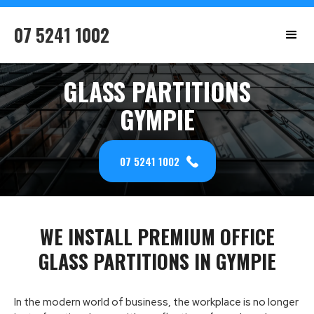
07 5241 1002
GLASS PARTITIONS
GYMPIE
07 5241 1002
WE INSTALL PREMIUM OFFICE
GLASS PARTITIONS IN GYMPIE
In the modern world of business, the workplace is no longer