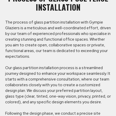
INSTALLATION
The process of glass partition installation with Gympie
Glaziers is a meticulous and well-coordinated effort, driven
by our team of experienced professionals who specialise in
creating stunning and functional office spaces. Whether
you aim to create open, collaborative spaces or private,
functional areas, our team is dedicated to exceeding your
expectations.
Our glass partition installation process is a streamlined
journey designed to enhance your workspace seamlessly. It
starts with a comprehensive consultation, where our team
collaborates closely with you to create a customized
design plan. We discuss your preferred partition layout,
glass type (clear, tinted, one-way vision, privacy, printed, or
colored), and any specific design elements you desire.
Following the design phase, we conduct a precise site