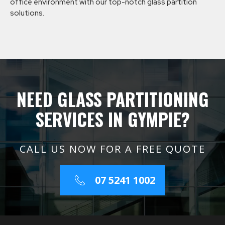
office environment with our top-notch glass partition
solutions.
NEED GLASS PARTITIONING
SERVICES IN GYMPIE?
CALL US NOW FOR A FREE QUOTE
07 5241 1002