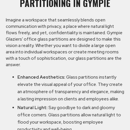
PARTITIONING IN GYMPIE
Imagine a workspace that seamlessly blends open
communication with privacy, a place where natural light
flows freely, and yet, confidentiality is maintained. Gympie
Glaziers' office glass partitions are designed to make this
vision a reality. Whether you want to divide a large open
area into individual workspaces or create meeting rooms
with a touch of sophistication, our glass partitions are the
answer.
Enhanced Aesthetics:
Glass partitions instantly
elevate the visual appeal of your office. They create
an atmosphere of transparency and elegance, making
a lasting impression on clients and employees alike.
Natural Light:
Say goodbye to dark and gloomy
office corners. Glass partitions allow natural light to
flood your workspace, boosting employee
productivity and well-being.