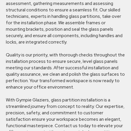
assessment, gathering measurements and assessing
structural conditions to ensure a seamless fit. Our skilled
technicians, experts in handling glass partitions, take over
for the installation phase. We assemble frames or
mounting brackets, position and seal the glass panels
securely, and ensure all components, including handles and
locks, are integrated correctly.
Quality is our priority, with thorough checks throughout the
installation process to ensure secure, level glass panels
meeting our standards. After successful installation and
quality assurance, we clean and polish the glass surfaces to
perfection. Your transformed workspace is now ready to
enhance your office environment.
With Gympie Glaziers, glass partition installation is a
streamlined journey from concept to reality. Our expertise,
precision, safety, and commitment to customer
satisfaction ensure your workspace becomes an elegant,
functional masterpiece. Contact us today to elevate your